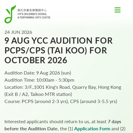
Toggle
navigat
24 JUN 2026
9 AUG YCC AUDITION FOR
PCPS/CPS (TAI KOO) FOR
OCTOBER 2026
Audition Date: 9 Aug 2026 (sun)
Audition Time: 10:00am - 5:30pm
Location: 3/F.,1001 King's Road, Quarry Bay, Hong Kong
(Exit B / A2, Taikoo MTR station)
Course: PCPS (around 2-3 yrs), CPS (around 3-5.5 yrs)
Interested applicants should return to us, at least
7 days
before the Audition Date
, the (1)
Application Form
and (2)