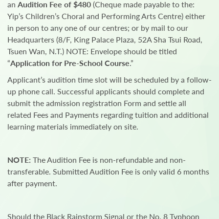
an
Audition Fee of $480
(Cheque made payable to the:
Yip’s Children’s Choral and Performing Arts Centre) either
in person to any one of our centres; or by mail to our
Headquarters (8/F, King Palace Plaza, 52A Sha Tsui Road,
Tsuen Wan, N.T.) NOTE: Envelope should be titled
“
Application for Pre-School Course
.”
Applicant’s audition time slot will be scheduled by a follow-
up phone call. Successful applicants should complete and
submit the admission registration Form and settle all
related Fees and Payments regarding tuition and additional
learning materials immediately on site.
NOTE:
The Audition Fee is non-refundable and non-
transferable. Submitted Audition Fee is only valid 6 months
after payment.
Should the Black Rainstorm Signal or the No. 8 Typhoon