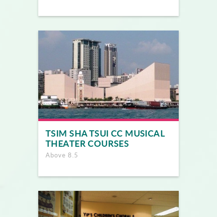
TSIM SHA TSUI CC MUSICAL
THEATER COURSES
Above 8.5