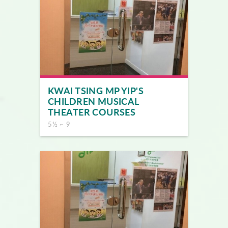
KWAI TSING MP YIP'S
CHILDREN MUSICAL
THEATER COURSES
5½ ~ 9