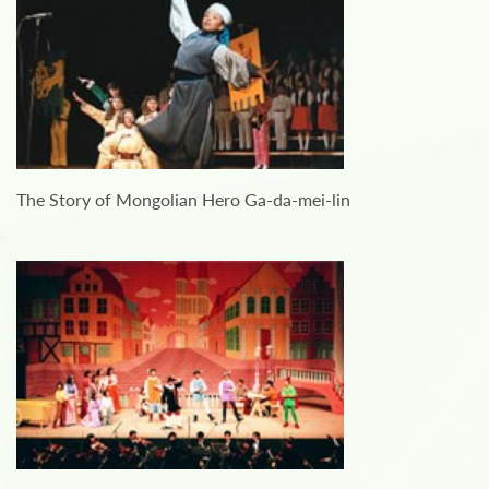
The Story of Mongolian Hero Ga-da-mei-lin