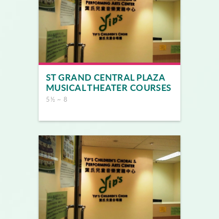
ST GRAND CENTRAL PLAZA
MUSICAL THEATER COURSES
5½ ~ 8