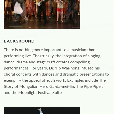
BACKGROUND
There is nothing more important to a musician than
performing live. Theatrically, the integration of singing,
dance, drama and stage craft creates compelling
performances. For years, Dr. Yip Wai-hong infused his
choral concerts with dances and dramatic presentations to
exemplify the appeal of each work. Examples include The
Story of Mongolian Hero Ga-da-mei-lin, The Pipe Piper,
and the Moonlight Festival Suite.