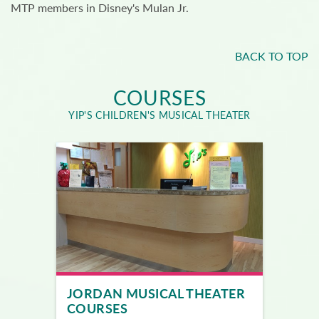
MTP members in Disney's Mulan Jr.
BACK TO TOP
COURSES
YIP'S CHILDREN'S MUSICAL THEATER
JORDAN MUSICAL THEATER
COURSES