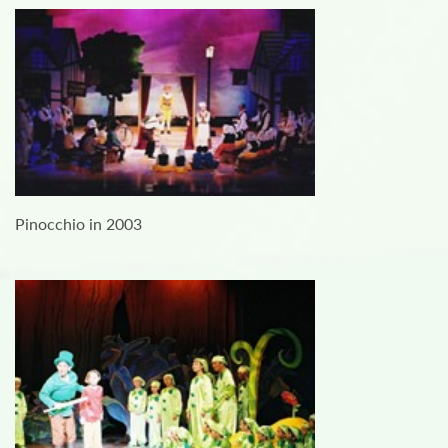
Pinocchio in 2003