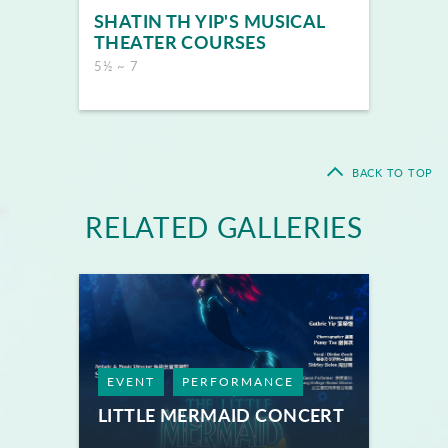
SHATIN TH YIP'S MUSICAL
THEATER COURSES
5½ ~ 7
BACK TO TOP
RELATED GALLERIES
EVENT
PERFORMANCE
LITTLE MERMAID CONCERT