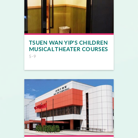
TSUEN WAN YIP'S CHILDREN
MUSICAL THEATER COURSES
5-9