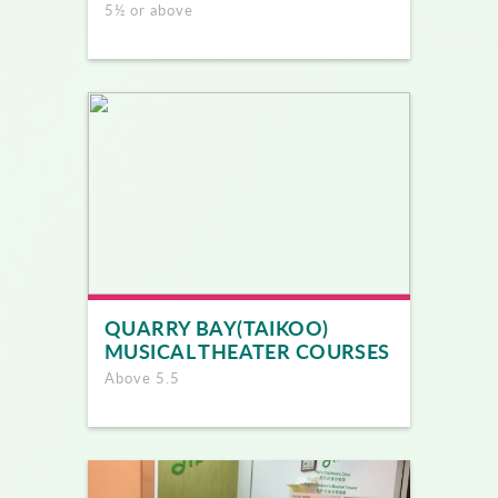
5½ or above
QUARRY BAY(TAIKOO)
MUSICAL THEATER COURSES
Above 5.5