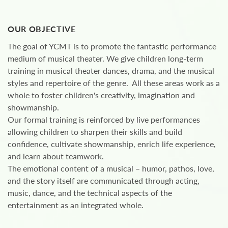
OUR OBJECTIVE
The goal of YCMT is to promote the fantastic performance
medium of musical theater. We give children long-term
training in musical theater dances, drama, and the musical
styles and repertoire of the genre. All these areas work as a
whole to foster children's creativity, imagination and
showmanship.
Our formal training is reinforced by live performances
allowing children to sharpen their skills and build
confidence, cultivate showmanship, enrich life experience,
and learn about teamwork.
The emotional content of a musical – humor, pathos, love,
and the story itself are communicated through acting,
music, dance, and the technical aspects of the
entertainment as an integrated whole.