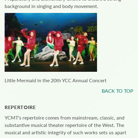
background in singing and body movement.
Little Mermaid in the 20th YCC Annual Concert
BACK TO TOP
REPERTOIRE
YCMT's repertoire comes from mainstream, classic, and
substantive musical theater repertoire of the West. The
musical and artistic integrity of such works sets us apart