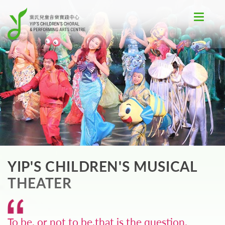
Toggle
navigat
YIP'S CHILDREN'S MUSICAL
THEATER
To be, or not to be,that is the question.