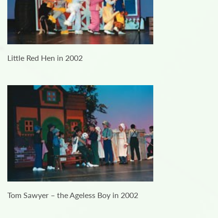
Little Red Hen in 2002
Tom Sawyer – the Ageless Boy in 2002