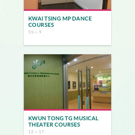
KWAI TSING MP DANCE
COURSES
5½ ~ 9
KWUN TONG TG MUSICAL
THEATER COURSES
12 ~ 17