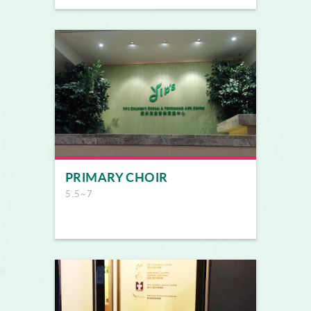
PRIMARY CHOIR
5.5~7