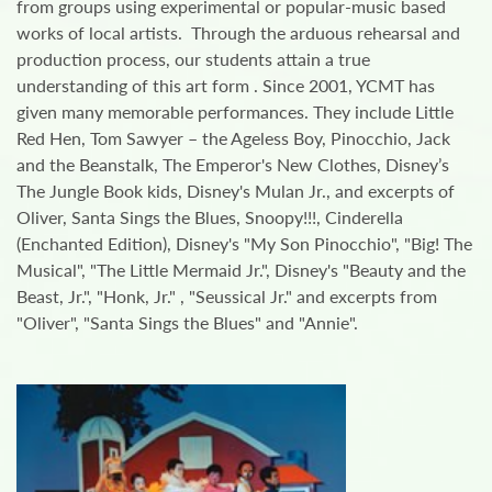
from groups using experimental or popular-music based
works of local artists. Through the arduous rehearsal and
production process, our students attain a true
understanding of this art form . Since 2001, YCMT has
given many memorable performances. They include Little
Red Hen, Tom Sawyer – the Ageless Boy, Pinocchio, Jack
and the Beanstalk, The Emperor's New Clothes, Disney’s
The Jungle Book kids, Disney's Mulan Jr., and excerpts of
Oliver, Santa Sings the Blues, Snoopy!!!, Cinderella
(Enchanted Edition), Disney's "My Son Pinocchio", "Big! The
Musical", "The Little Mermaid Jr.", Disney's "Beauty and the
Beast, Jr.", "Honk, Jr." , "Seussical Jr." and excerpts from
"Oliver", "Santa Sings the Blues" and "Annie".