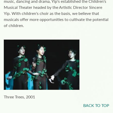
music, dancing and drama, Yip's established the Children's
Musical Theater headed by the Artistic Director Sincere
Yip. With children's choir as the basis, we believe that
musicals offer more opportunities to cultivate the potential
of children.
Three Trees, 2001
BACK TO TOP