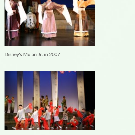
Disney's Mulan Jr. in 2007