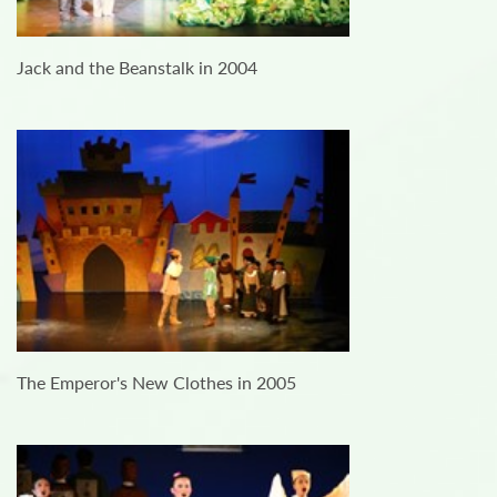
Jack and the Beanstalk in 2004
The Emperor's New Clothes in 2005