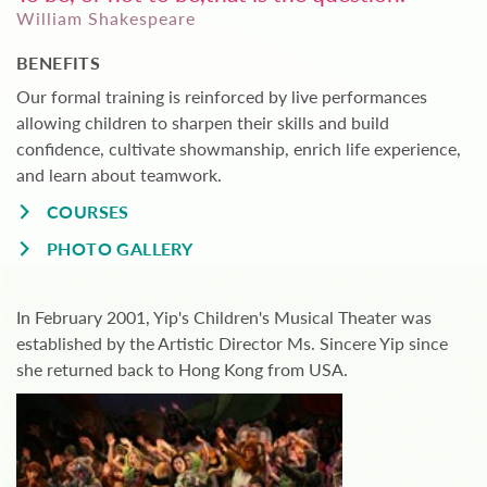
William Shakespeare
BENEFITS
Our formal training is reinforced by live performances
allowing children to sharpen their skills and build
confidence, cultivate showmanship, enrich life experience,
and learn about teamwork.
COURSES
PHOTO GALLERY
In February 2001, Yip's Children's Musical Theater was
established by the Artistic Director Ms. Sincere Yip since
she returned back to Hong Kong from USA.