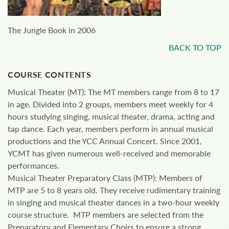
The Jungle Book in 2006
BACK TO TOP
COURSE CONTENTS
Musical Theater (MT): The MT members range from 8 to 17
in age. Divided into 2 groups, members meet weekly for 4
hours studying singing, musical theater, drama, acting and
tap dance. Each year, members perform in annual musical
productions and the YCC Annual Concert. Since 2001,
YCMT has given numerous well-received and memorable
performances.
Musical Theater Preparatory Class (MTP): Members of
MTP are 5 to 8 years old. They receive rudimentary training
in singing and musical theater dances in a two-hour weekly
course structure. MTP members are selected from the
Preparatory and Elementary Choirs to ensure a strong