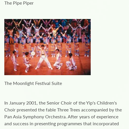
The Pipe Piper
The Moonlight Festival Suite
In January 2001, the Senior Choir of the Yip's Children's
Choir presented the fable Three Trees accompanied by the
Pan Asia Symphony Orchestra. After years of experience
and success in presenting programmes that incorporated