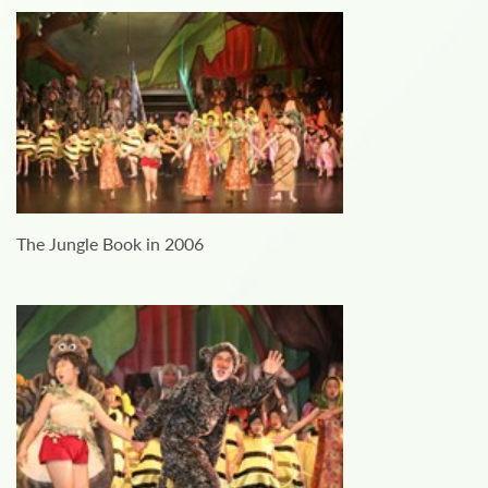
The Jungle Book in 2006