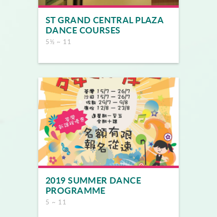
ST GRAND CENTRAL PLAZA
DANCE COURSES
5½ ~ 11
2019 SUMMER DANCE
PROGRAMME
5 ~ 11