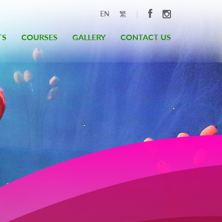
|
EN
繁
TS
COURSES
GALLERY
CONTACT US