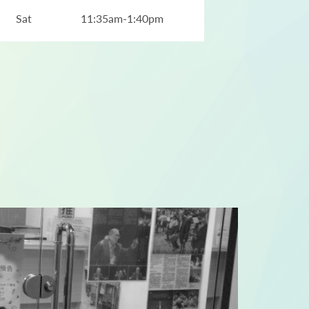
Sat
11:35am-1:40pm