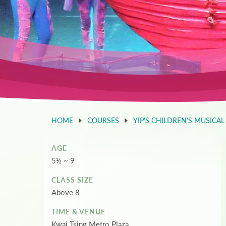
HOME
COURSES
YIP'S CHILDREN'S MUSICAL
AGE
5½ ~ 9
CLASS SIZE
Above 8
TIME & VENUE
Kwai Tsing Metro Plaza