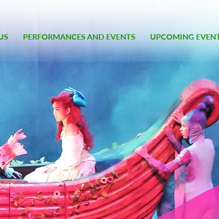
US
PERFORMANCES AND EVENTS
UPCOMING EVEN