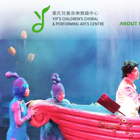
ABOUT 