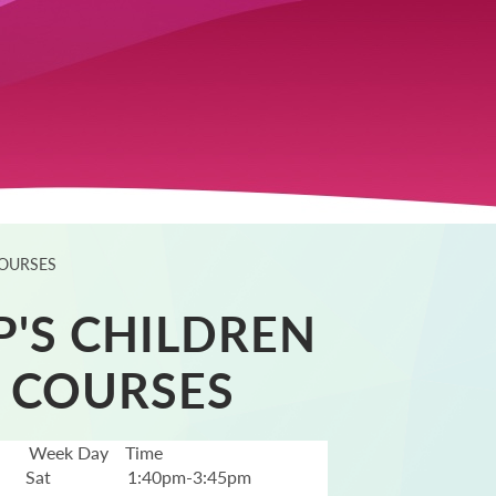
COURSES
P'S CHILDREN
 COURSES
Week Day
Time
Sat
1:40pm-3:45pm