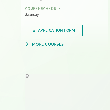
COURSE SCHEDULE
Saturday
APPLICATION FORM
MORE COURSES