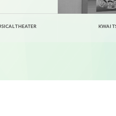
SICAL THEATER
KWAI T