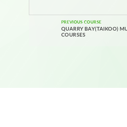
PREVIOUS COURSE
QUARRY BAY(TAIKOO) MU
COURSES