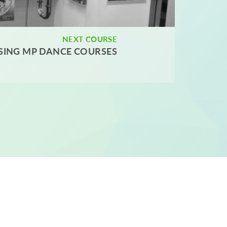
NEXT COURSE
SING MP DANCE COURSES