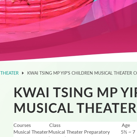
 THEATER
KWAI TSING MP YIP'S CHILDREN MUSICAL THEATER 
KWAI TSING MP YI
MUSICAL THEATER
Courses
Class
Age
Musical Theater
Musical Theater Preparatory
5½ ~ 7