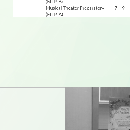
(MTP-B)
Musical Theater Preparatory
7 ~ 9
(MTP-A)